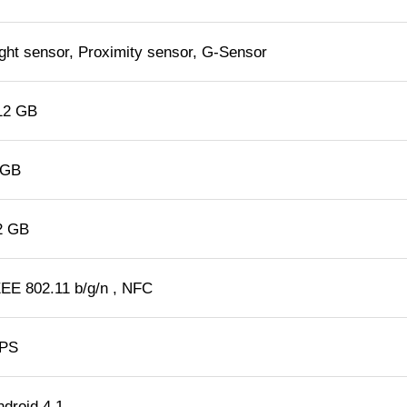
ight sensor, Proximity sensor, G-Sensor
12 GB
 GB
2 GB
EEE 802.11 b/g/n , NFC
PS
ndroid 4.1