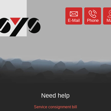
E-Mail
Phone
M
Need help
Service consignment bill