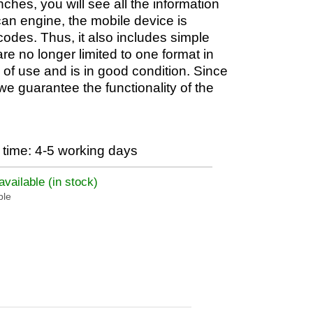
nches, you will see all the information
scan engine, the mobile device is
des. Thus, it also includes simple
 no longer limited to one format in
of use and is in good condition. Since
we guarantee the functionality of the
time: 4-5 working days
vailable (in stock)
ble