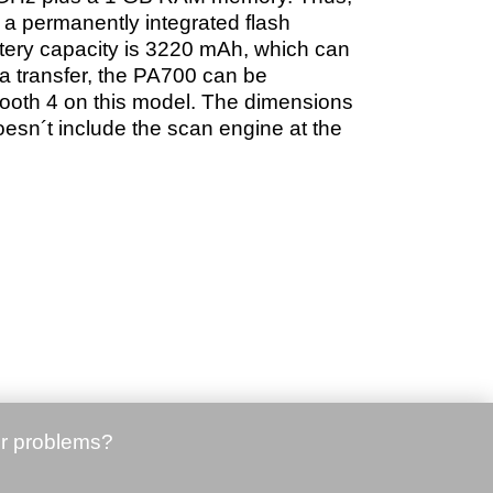
 a permanently integrated flash
tery capacity is 3220 mAh, which can
a transfer, the PA700 can be
ooth 4 on this model. The dimensions
esn´t include the scan engine at the