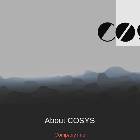
About COSYS
Company info