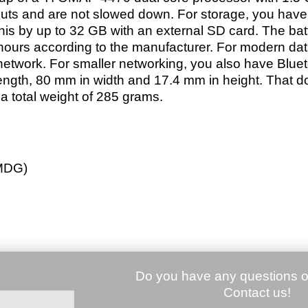
puts and are not slowed down. For storage, you have
s by up to 32 GB with an external SD card. The bat
hours according to the manufacturer. For modern dat
twork. For smaller networking, you also have Bluet
ngth, 80 mm in width and 17.4 mm in height. That do
 a total weight of 285 grams.
MDG)