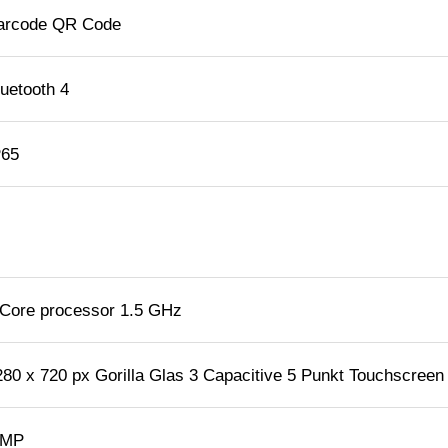
arcode QR Code
luetooth 4
P65
 Core processor 1.5 GHz
280 x 720 px Gorilla Glas 3 Capacitive 5 Punkt Touchscreen
 MP