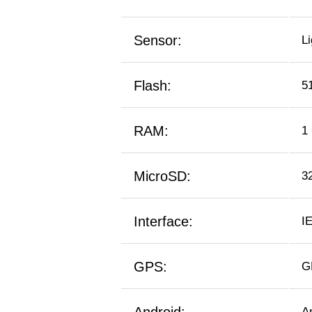
Sensor:
L
Flash:
5
RAM:
1
MicroSD:
3
Interface:
I
GPS:
G
A