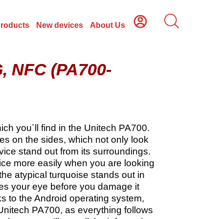
Products
New devices
About Us
G, NFC (PA700-
ch you´ll find in the Unitech PA700.
s on the sides, which not only look
vice stand out from its surroundings.
evice more easily when you are looking
, the atypical turquoise stands out in
es your eye before you damage it
s to the Android operating system,
 Unitech PA700, as everything follows