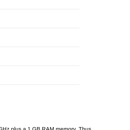
 GHz plus a 1 GB RAM memory. Thus,