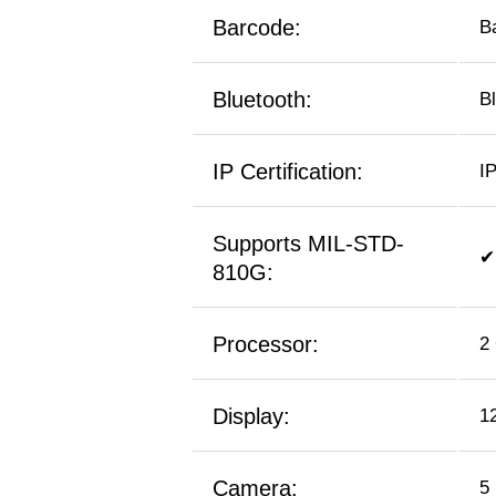
Barcode:
B
Bluetooth:
B
IP Certification:
I
Supports MIL-STD-
✔
810G:
Processor:
2
Display:
1
Camera:
5