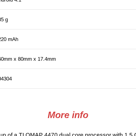
85 g
220 mAh
60mm x 80mm x 17.4mm
04304
More info
p of a TI OMAP 4470 dual core processor with 1.5