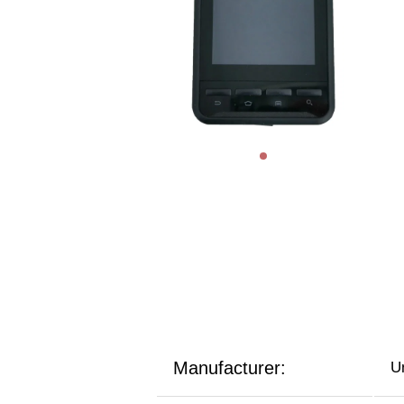
Manufacturer:
U