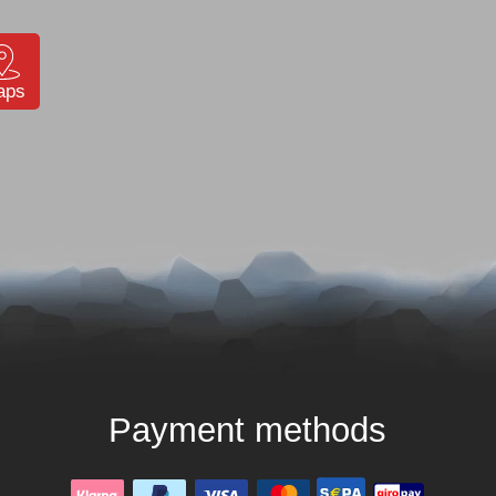
aps
Payment methods