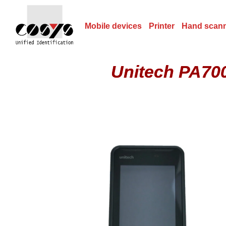
Mobile devices
Printer
Hand scan
Unitech PA700