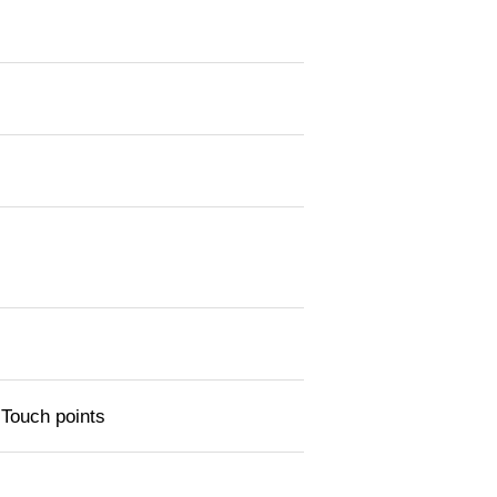
 Touch points