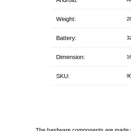
Android:
Weight:
2
Battery:
3
Dimension:
1
SKU:
9
The hardware components are made u