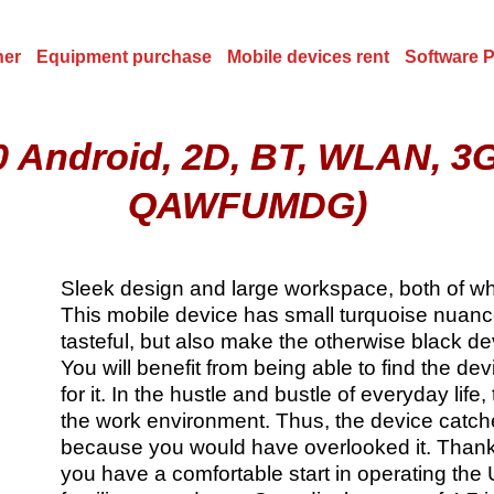
ner
Equipment purchase
Mobile devices rent
Software 
 Android, 2D, BT, WLAN, 3
QAWFUMDG)
Sleek design and large workspace, both of whi
This mobile device has small turquoise nuance
tasteful, but also make the otherwise black de
You will benefit from being able to find the d
for it. In the hustle and bustle of everyday life
the work environment. Thus, the device catch
because you would have overlooked it. Thank
you have a comfortable start in operating the