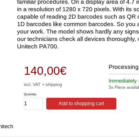
familiar procedures. On a display area of 4.7 i
in a resolution of 1280 x 720 pixels. With its 
capable of reading 2D barcodes such as QR co
1D barcodes like common barcodes. So you are
your work. The model shows hardly any signs 
our technicians check all devices thoroughly, 
Unitech PA700.
Processing 
140,00
€
Immediately a
incl. VAT + shipping
3x Piece availa
Quantity:
Add to shopping cart
nitech