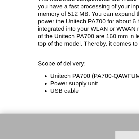
you have a fast processing of your in
memory of 512 MB. You can expand thi
power the Unitech PA700 for about 6 
integrated into your WLAN or WWAN ne
of the Unitech PA700 are 160 mm in le
top of the model. Thereby, it comes to
Scope of delivery:
Unitech PA700 (PA700-QAWFU
Power supply unit
USB cable