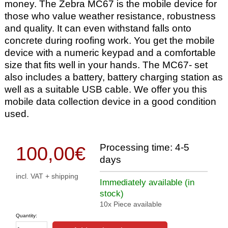
money. The Zebra MC67 is the mobile device for
those who value weather resistance, robustness
and quality. It can even withstand falls onto
concrete during roofing work. You get the mobile
device with a numeric keypad and a comfortable
size that fits well in your hands. The MC67- set
also includes a battery, battery charging station as
well as a suitable USB cable. We offer you this
mobile data collection device in a good condition
used.
Processing time: 4-5
100,00
€
days
incl. VAT + shipping
Immediately available (in
stock)
10x Piece available
Quantity: