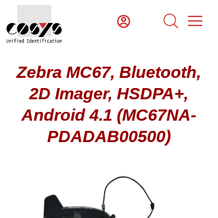
Zebra MC67, Bluetooth,
2D Imager, HSDPA+,
Android 4.1 (MC67NA-
PDADAB00500)