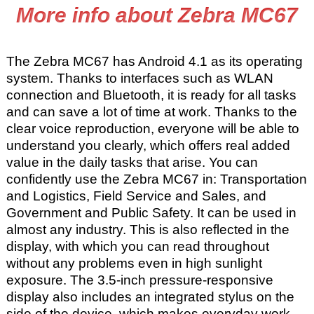
More info about Zebra MC67
The Zebra MC67 has Android 4.1 as its operating
system. Thanks to interfaces such as WLAN
connection and Bluetooth, it is ready for all tasks
and can save a lot of time at work. Thanks to the
clear voice reproduction, everyone will be able to
understand you clearly, which offers real added
value in the daily tasks that arise. You can
confidently use the Zebra MC67 in: Transportation
and Logistics, Field Service and Sales, and
Government and Public Safety. It can be used in
almost any industry. This is also reflected in the
display, with which you can read throughout
without any problems even in high sunlight
exposure. The 3.5-inch pressure-responsive
display also includes an integrated stylus on the
side of the device, which makes everyday work