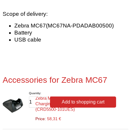
Scope of delivery:
Zebra MC67(MC67NA-PDADAB00500)
Battery
USB cable
Accessories for Zebra MC67
Quantity:
Zebra MC55/65/67
Add to shopping cart
Charging/Transfer Station
(CRD5500-101UES)
Price:
58,31 €