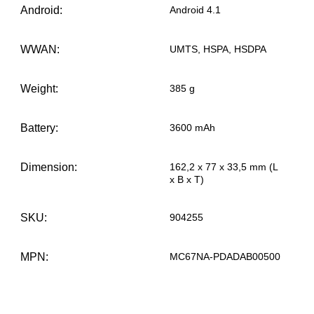
Android:
Android 4.1
WWAN:
UMTS, HSPA, HSDPA
Weight:
385 g
Battery:
3600 mAh
Dimension:
162,2 x 77 x 33,5 mm (L
x B x T)
SKU:
904255
MPN:
MC67NA-PDADAB00500