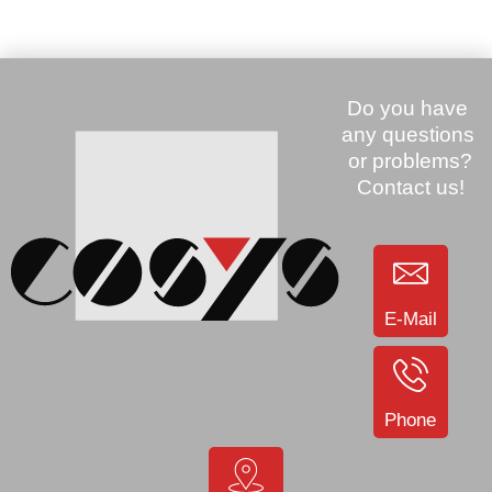
used (CRD9000-1001SR)
SKU: 904233
Price:
245.00 €
Zebra MC9200 mobile GUN,
2D, Ex-Range, 43 Keys
(MC92N0-GP0SYFAA6WR)
SKU: 907324
E-Mail
Price:
350.00 €
Price:
85.00 €
Zebra ZQ510, BT, USB,
Zebra MC3190, WLAN, 1D,
WLAN, mobile printer (ZQ51-
Display, 28 Keys, WIN CE
Phone
AUN010E-00)
6.0 Prof (MC3190-
RL2H04E0A)
SKU: 906032