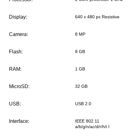
Display:
640 x 480 px Resistive
Camera:
8 MP
Flash:
8 GB
RAM:
1 GB
MicroSD:
32 GB
USB:
USB 2.0
Interface:
IEEE 802.11
a/b/g/n/ac/d/r/h/i I