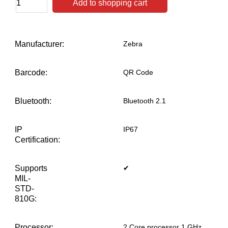
Add to shopping cart
Manufacturer:
Zebra
Barcode:
QR Code
Bluetooth:
Bluetooth 2.1
IP
IP67
Certification:
Supports
✔
MIL-
STD-
810G:
Processor:
2 Core processor 1 GHz