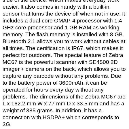
easier. It also comes in handy with a built-in
sensor that turns the device off when not in use. It
includes a dual-core OMAP-4 processor with 1.4
GHz core processor and 1 GB RAM as working
memory. The flash memory is installed with 8 GB.
Bluetooth 2.1 allows you to work without cables at
all times. The certification is IP67, which makes it
perfect for outdoors. The special feature of Zebra
MC67 is the powerful scanner with SE4500 2D
imager + camera on the back, which allows you to
capture any barcode without any problems. Due
to the battery power of 3600mAh, it can be
operated for hours every day without any
problems. The dimensions of the Zebra MC67 are
L x 162.2 mm W x 77 mm D x 33.5 mm and has a
weight of 385 grams. In addition, it has a
connection with HSDPA+ which corresponds to
3G.