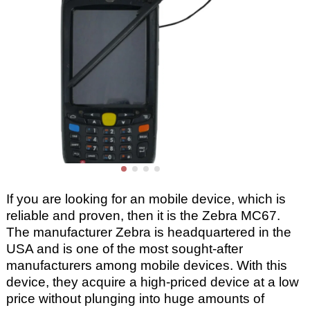
If you are looking for an mobile device, which is
reliable and proven, then it is the Zebra MC67.
The manufacturer Zebra is headquartered in the
USA and is one of the most sought-after
manufacturers among mobile devices. With this
device, they acquire a high-priced device at a low
price without plunging into huge amounts of