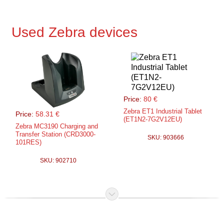
Used Zebra devices
Price:
80 €
Zebra ET1 Industrial Tablet
Price:
58.31 €
(ET1N2-7G2V12EU)
Zebra MC3190 Charging and
Transfer Station (CRD3000-
SKU: 903666
101RES)
SKU: 902710
Price:
50.00 €
Zebra MC9200
charging/transfer station