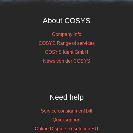
About COSYS
Company info
COSYS Range of services
COSYS Ident GmbH
News von der COSYS
Need help
Service consignment bill
Quicksupport
Online Dispute Resolution EU