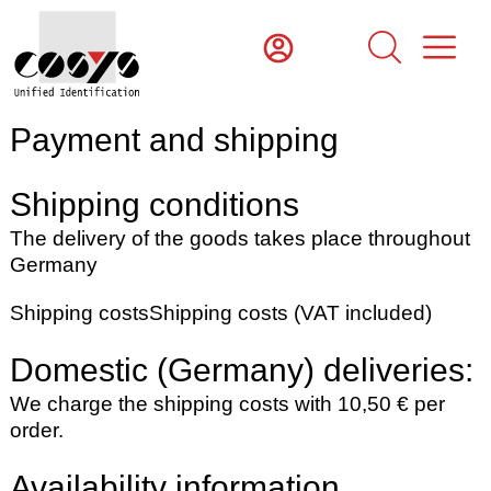
Payment and shipping
Shipping conditions
The delivery of the goods takes place throughout
Germany
Shipping costs
Shipping costs (VAT included)
Domestic (Germany) deliveries:
We charge the shipping costs with 10,50 € per
order.
Availability information