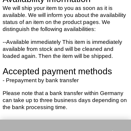
We will ship your item to you as soon as it is
available. We will inform you about the availability
status of an item on the product pages. We
distinguish the following availabilities:
--Available immediately
This item is immediately
available from stock and will be cleaned and
loaded again. Then the item will be shipped.
Accepted payment methods
- Prepayment by bank transfer
Please note that a bank transfer within Germany
can take up to three business days depending on
the bank processing time.