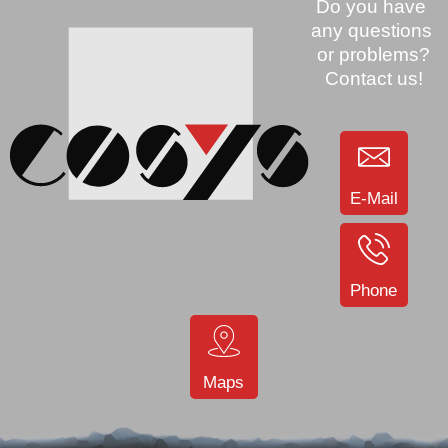
E-Mail
Phone
Maps