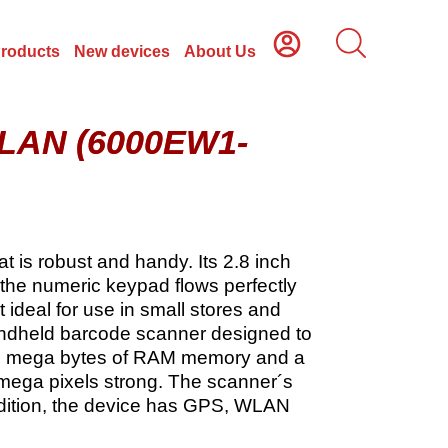
Products
New devices
About Us
WLAN (6000EW1-
 is robust and handy. Its 2.8 inch
 the numeric keypad flows perfectly
 ideal for use in small stores and
andheld barcode scanner designed to
256 mega bytes of RAM memory and a
mega pixels strong. The scanner´s
addition, the device has GPS, WLAN