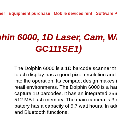
ner
Equipment purchase
Mobile devices rent
Software 
phin 6000, 1D Laser, Cam, 
GC111SE1)
The Dolphin 6000 is a 1D barcode scanner that
touch display has a good pixel resolution and
into the operation. Its compact design makes it
retail environments. The Dolphin 6000 is a h
capture 1D barcodes. It has an integrated 
512 MB flash memory. The main camera is 3 
battery has a capacity of 5.7 watt hours. In 
and Bluetooth functions.