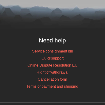
 CK65-L0N-
2D, SR, BT,
ha, GMS, Android
KU: 906228
Need help
Service consignment bill
Quicksupport
Online Dispute Resolution EU
Right of withdrawal
Cancellation form
Terms of payment and shipping