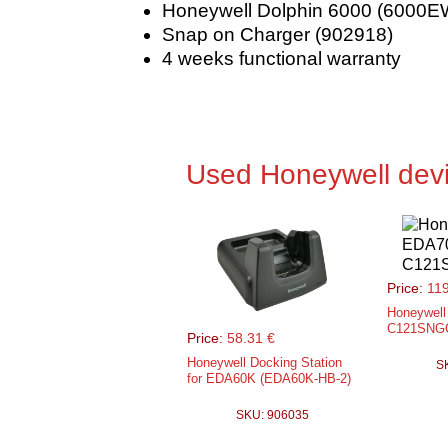
Honeywell Dolphin 6000 (6000
Snap on Charger (902918)
4 weeks functional warranty
Used Honeywell dev
Price:
119
Honeywell
C121SNG
Price:
58.31 €
Honeywell Docking Station
S
for EDA60K (EDA60K-HB-2)
SKU: 906035