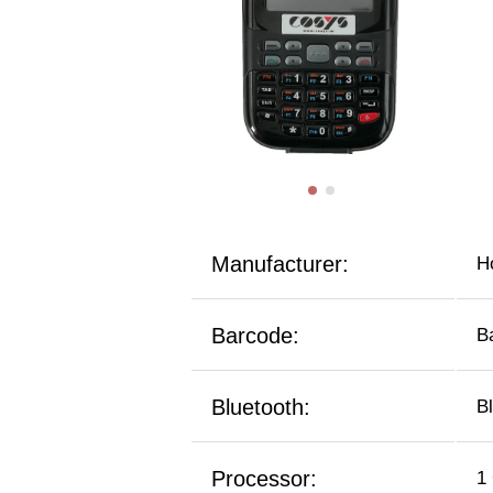
Manufacturer:
H
Barcode:
B
Bluetooth:
B
Processor:
1