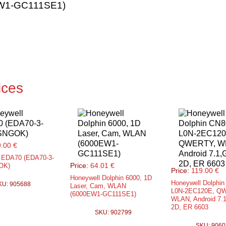
EW1-GC111SE1)
ices
.00 €
 EDA70 (EDA70-3-
Price:
64.01 €
OK)
Price:
119.00 €
Honeywell Dolphin 6000, 1D
Honeywell Dolphin
KU: 905688
Laser, Cam, WLAN
L0N-2EC120E, Q
(6000EW1-GC111SE1)
WLAN, Android 7.
2D, ER 6603
SKU: 902799
SKU: 9060