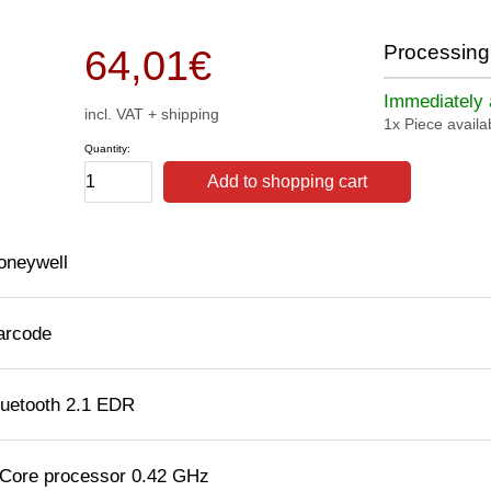
Processing 
64,01
€
Immediately a
incl. VAT + shipping
1x Piece availa
Quantity:
Add to shopping cart
oneywell
arcode
luetooth 2.1 EDR
 Core processor 0.42 GHz