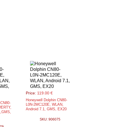
Price:
119.00 €
Honeywell Dolphin CN80-
 CN80-
L0N-2MC120E, WLAN,
WERTY,
Android 7.1, GMS, EX20
1,GMS,
SKU: 906075
79