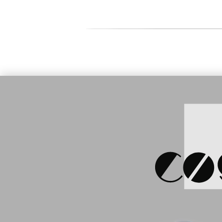
Price:
150
Price:
154.81 €
Honeywell
Honeywell CN80-L0N-
BT, WLAN,
1EC120E, 23key, WLAN,
L0N-27R1
Android 7.1,GMS, 2D ER
N6603
S
SKU: 905940
Price:
89.00 €
Honeywell CN80 Ethernet
Station (CN80-EB-CNV-0)
SKU: 905944
Price:
13