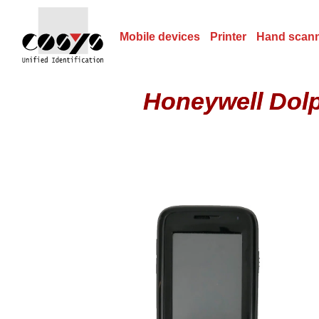
Mobile devices
Printer
Hand scan
Honeywell Dol