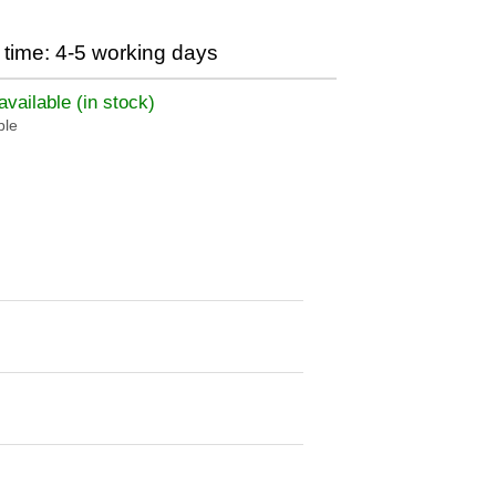
time: 4-5 working days
vailable (in stock)
ble