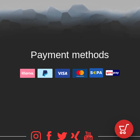
Payment methods