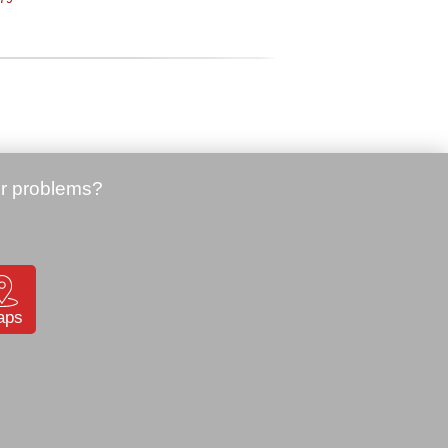
Price:
49.00 €
Honeywell CN80 pistol grip
Station
(CN80-SH-DC)
SKU: 905939
87
aps