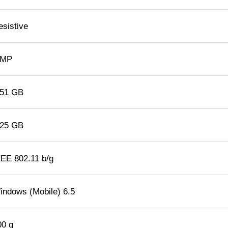
esistive
 MP
.51 GB
.25 GB
EEE 802.11 b/g
indows (Mobile) 6.5
00 g