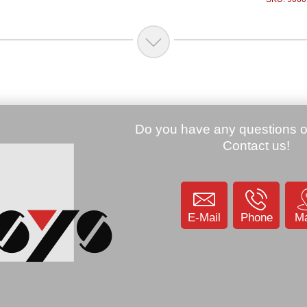
Price:
219.00 €
Price:
79.00 €
Honeywell eda51-1-
Honeywell EDA70
B623sogok, 2D, SR, BT,
Transfer/Charging 
WLAN, USB-KIT, GMS,
(EDA70-HB-R)
grau, Android 8.1
SKU: 9056
.85 €
SKU: 906015
 CT40XP, 2D, FR,
 Android (CT40P-
1AE)
KU: 907522
E-Mail
Phone
M
69.81 €