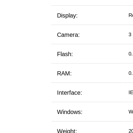
Display:
R
Camera:
3
Flash:
0
RAM:
0
Interface:
I
Windows:
W
Weight:
2