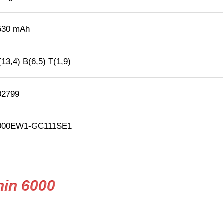
530 mAh
13,4) B(6,5) T(1,9)
02799
000EW1-GC111SE1
hin 6000