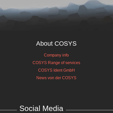
Honeywell
ASN210E, 
WLAN, Alp
S
About COSYS
Company info
COSYS Range of services
COSYS Ident GmbH
News von der COSYS
Social Media