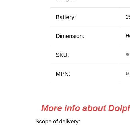
Battery:
1
Dimension:
H(
SKU:
9
MPN:
6
More info about Dolp
Scope of delivery: