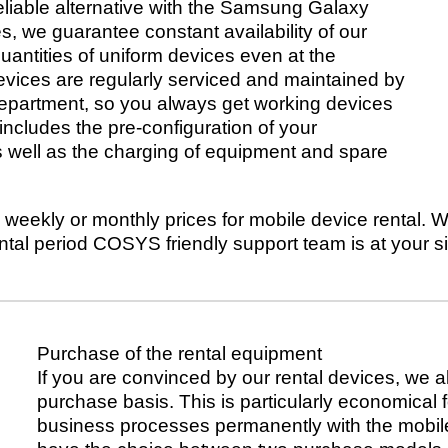
liable alternative with the Samsung Galaxy
, we guarantee constant availability of our
quantities of uniform devices even at the
devices are regularly serviced and maintained by
department, so you always get working devices
ncludes the pre-configuration of your
s well as the charging of equipment and spare
weekly or monthly prices for mobile device rental. We 
ental period COSYS friendly support team is at your 
Purchase of the rental equipment
If you are convinced by our rental devices, we a
purchase basis. This is particularly economical f
business processes permanently with the mobile 