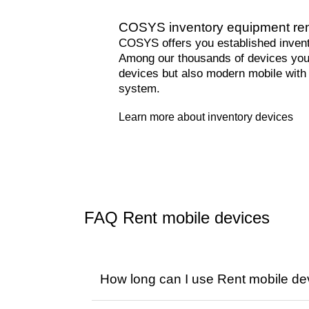
COSYS inventory equipment re
COSYS offers you established invento
Among our thousands of devices you 
devices but also modern mobile with
system.
Learn more about inventory devices
FAQ Rent mobile devices
How long can I use Rent mobile de
You decide on the rental period. We o