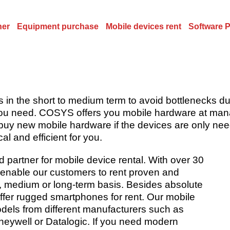
ner
Equipment purchase
Mobile devices rent
Software 
s in the short to medium term to avoid bottlenecks 
you need. COSYS offers you mobile hardware at mana
uy new mobile hardware if the devices are only need
l and efficient for you.
artner for mobile device rental. With over 30
enable our customers to rent proven and
, medium or long-term basis. Besides absolute
ffer rugged smartphones for rent. Our mobile
odels from different manufacturers such as
eywell or Datalogic. If you need modern