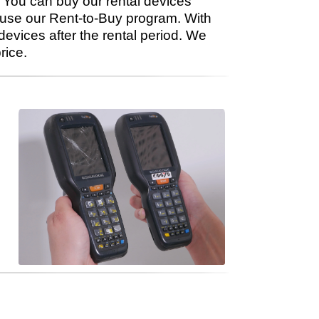
You can buy our rental devices
 use our Rent-to-Buy program. With
evices after the rental period. We
rice.