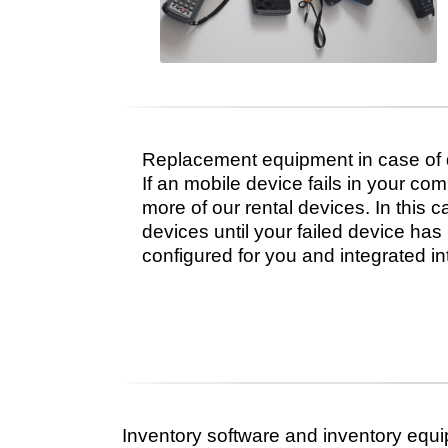
Replacement equipment in case of
If an mobile device fails in your com
more of our rental devices. In this 
devices until your failed device ha
configured for you and integrated in
Inventory software and inventory equi