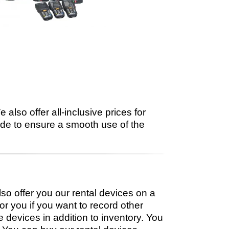
also offer all-inclusive prices for
side to ensure a smooth use of the
lso offer you our rental devices on a
or you if you want to record other
devices in addition to inventory. You