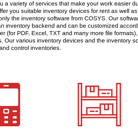
ou a variety of services that make your work easier d
ffer you suitable inventory devices for rent as well 
 only the inventory software from COSYS. Our softwar
n inventory backend and can be customized accordin
orter (for PDF, Excel, TXT and many more file formats),
. Our various inventory devices and the inventory sof
and control inventories.