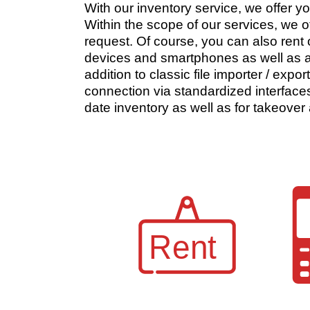
With our inventory service, we offer y
Within the scope of our services, we o
request. Of course, you can also rent
devices and smartphones as well as a
addition to classic file importer / exp
connection via standardized interfaces
date inventory as well as for takeover 
Rent