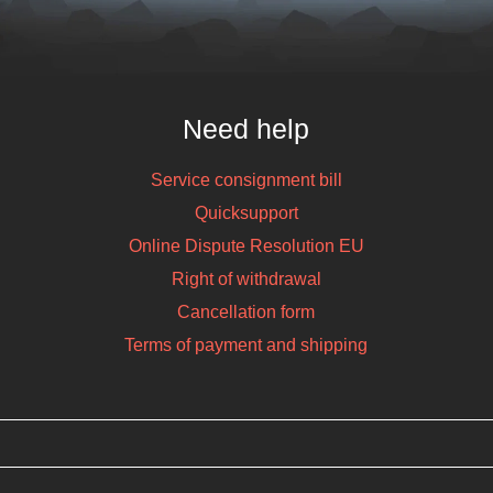
Need help
Service consignment bill
Quicksupport
Online Dispute Resolution EU
Right of withdrawal
Cancellation form
Terms of payment and shipping