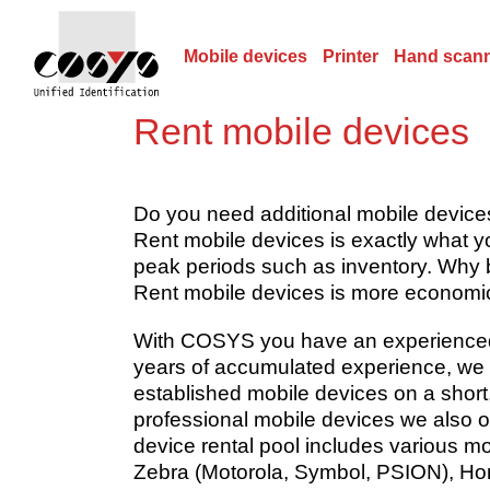
Mobile devices
Printer
Hand scan
Rent mobile devices
Do you need additional mobile device
Rent mobile devices is exactly what 
peak periods such as inventory. Why b
Rent mobile devices is more economica
With COSYS you have an experienced p
years of accumulated experience, we 
established mobile devices on a short
professional mobile devices we also o
device rental pool includes various m
Zebra (Motorola, Symbol, PSION), Hon