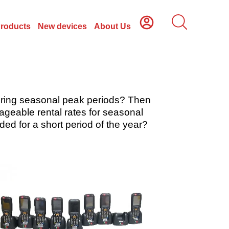
Products
New devices
About Us
during seasonal peak periods? Then
geable rental rates for seasonal
ed for a short period of the year?