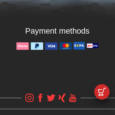
Payment methods