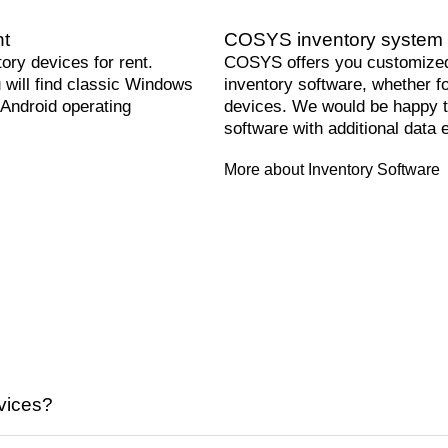
nt
COSYS inventory system 
ry devices for rent.
COSYS offers you customized
will find classic Windows
inventory software, whether f
 Android operating
devices. We would be happy t
software with additional data e
More about Inventory Software
vices?
ffer daily, weekly and monthly flat rates tailored to