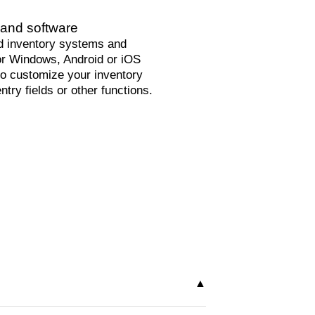
and software
 inventory systems and
or Windows, Android or iOS
o customize your inventory
ntry fields or other functions.
 your needs. You decide whether