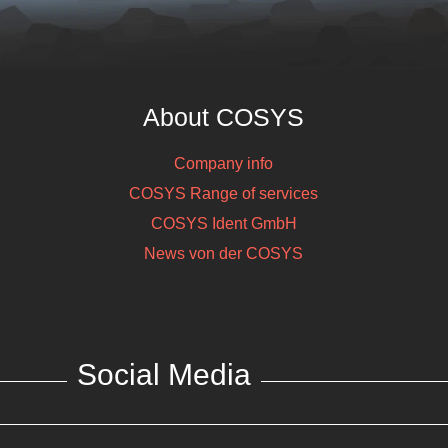
About COSYS
Company info
COSYS Range of services
COSYS Ident GmbH
News von der COSYS
Social Media