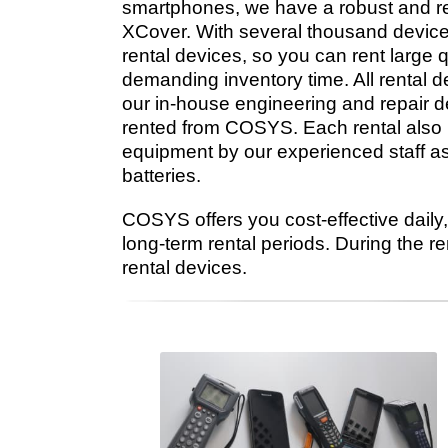
smartphones, we have a robust and re
XCover. With several thousand devices
rental devices, so you can rent large 
demanding inventory time. All rental 
our in-house engineering and repair 
rented from COSYS. Each rental also i
equipment by our experienced staff a
batteries.
COSYS offers you cost-effective daily, 
long-term rental periods. During the r
rental devices.