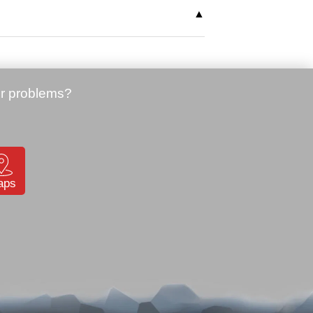
ons, cables and spare batteries for
aps