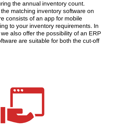
uring the annual inventory count.
as the matching inventory software on
e consists of an app for mobile
g to your inventory requirements. In
 we also offer the possibility of an ERP
tware are suitable for both the cut-off