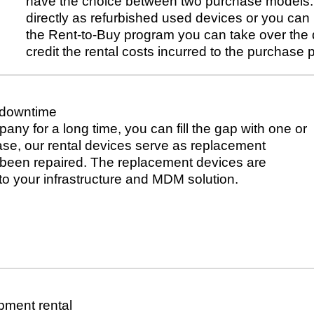
have the choice between two purchase models. 
directly as refurbished used devices or you can
the Rent-to-Buy program you can take over the d
credit the rental costs incurred to the purchase p
 downtime
pany for a long time, you can fill the gap with one or
case, our rental devices serve as replacement
s been repaired. The replacement devices are
to your infrastructure and MDM solution.
pment rental