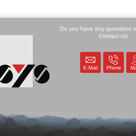
ager, WEC7, 29
Imager, BT, WLA
00002)
(944201041)
Price:
74.01 €
KU: 906055
SKU: 9032
Datalogic Memor mobile 2D
imager , BT, WLAN, WM 6.1
(944201015)
SKU: 901842
E-Mail
Phone
M
.00 €
Price:
40.41 €
 RIDA DBT6400-
D, USB, Kit (USB),
Datalogic TD1100 Touch 90
Light 1D, Dual-IF, dark gray
(TD1170-BK-90)
KU: 905201
SKU: 801318