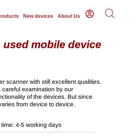
Products
New devices
About Us
, used mobile device
scanner with still excellent qualities.
a careful examination by our
tionality of the devices. But since
varies from device to device.
time: 4-5 working days