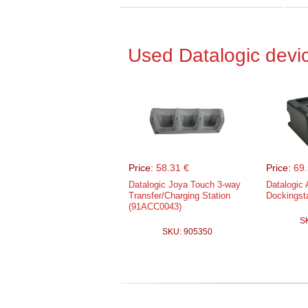
Used Datalogic devi
Price:
58.31 €
Price:
69.
Datalogic Joya Touch 3-way
Datalogic 
Transfer/Charging Station
Dockingst
(91ACC0043)
S
SKU: 905350
Price:
201
Datalogic