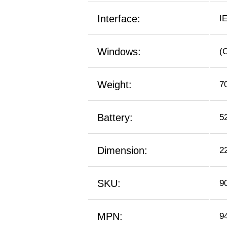
Interface:
I
Windows:
(
Weight:
7
Battery:
5
Dimension:
2
SKU:
9
MPN:
9