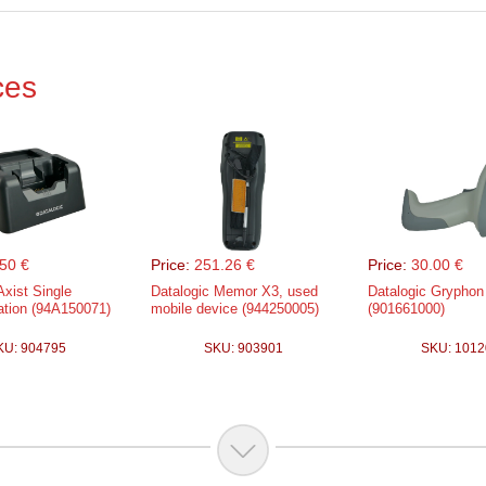
ces
50 €
Price:
251.26 €
Price:
30.00 €
Axist Single
Datalogic Memor X3, used
Datalogic Gryphon
ation (94A150071)
mobile device (944250005)
(901661000)
KU: 904795
SKU: 903901
SKU: 1012
.05 €
Price:
94.01 €
 Falcon X4, WLAN,
Datalogic Memor m