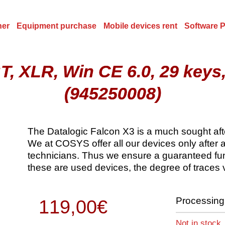
ner
Equipment purchase
Mobile devices rent
Software 
, XLR, Win CE 6.0, 29 keys
(945250008)
The Datalogic Falcon X3 is a much sought after 
We at COSYS offer all our devices only after 
technicians. Thus we ensure a guaranteed func
these are used devices, the degree of traces 
Processing 
119,00
€
Not in stock