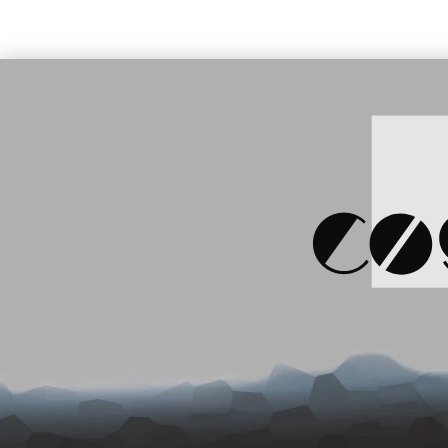
BT, 1D Im
key (9455
Price:
139.00 €
S
Datalogic Axist, Android, 2D,
WLAN, BT, NFC (944600001)
SKU: 905729
Price:
120.81 €
Price:
159
Datalogic Joya Touch Plus,
Datalogic
WLAN, 2D Imager, WEC7
BK, BT, 2
(911350010)
black
SKU: 905349
S