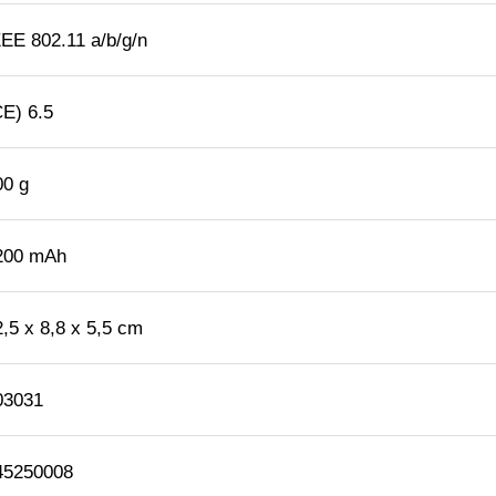
EEE 802.11 a/b/g/n
CE) 6.5
00 g
200 mAh
2,5 x 8,8 x 5,5 cm
03031
45250008