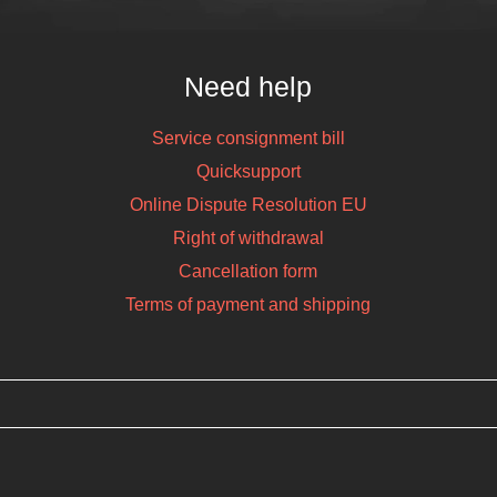
Need help
Service consignment bill
Quicksupport
Online Dispute Resolution EU
Right of withdrawal
Cancellation form
Terms of payment and shipping