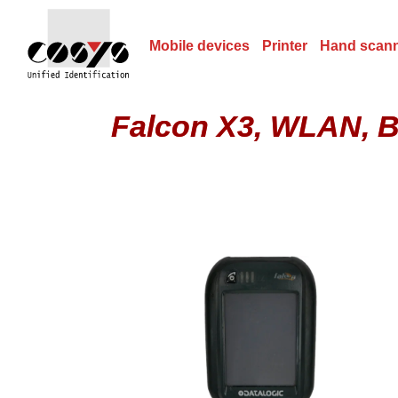
Mobile devices
Printer
Hand scan
Falcon X3, WLAN, BT