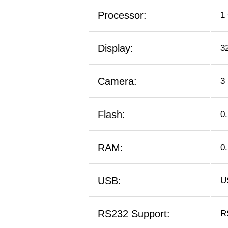
Processor:
1
Display:
3
Camera:
3
Flash:
0
RAM:
0
USB:
U
RS232 Support:
R