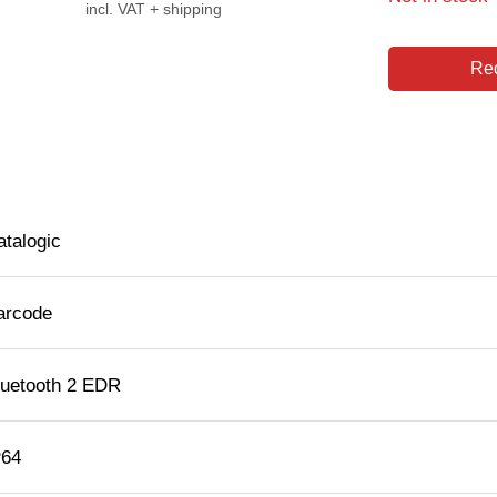
incl. VAT + shipping
Req
atalogic
arcode
luetooth 2 EDR
P64