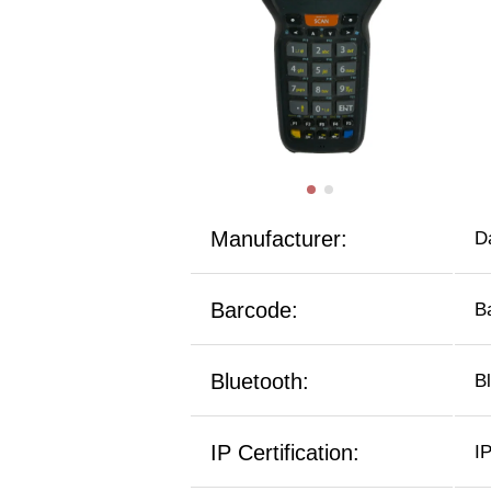
Manufacturer:
D
Barcode:
B
Bluetooth:
B
IP Certification:
I