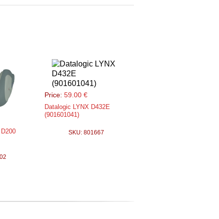
Price:
59.00 €
Datalogic LYNX D432E
(901601041)
 D200
SKU: 801667
02
obile 2D