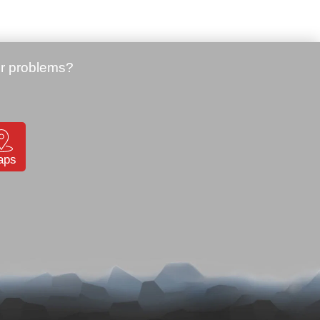
N, WM6.1
Price:
64.01 €
16
Datalogic Memor mobile 2D
imager, BT, Edge, WM6.1
(944201018)
SKU: 901841
aps