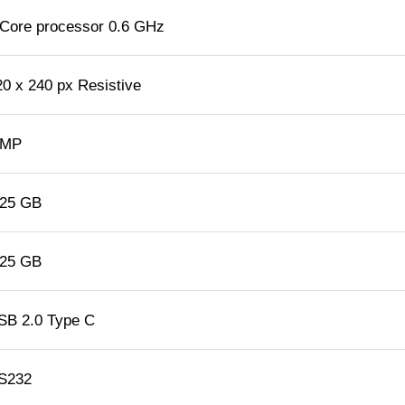
 Core processor 0.6 GHz
20 x 240 px Resistive
 MP
.25 GB
.25 GB
SB 2.0 Type C
S232