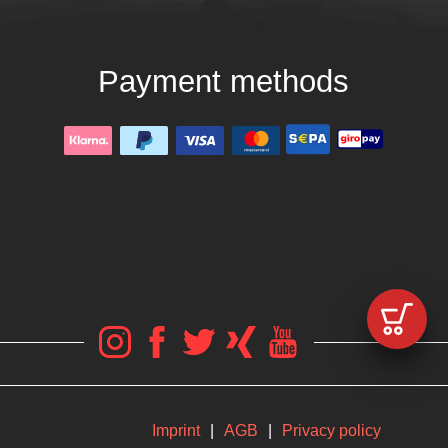
Payment methods
Imprint
|
AGB
|
Privacy policy