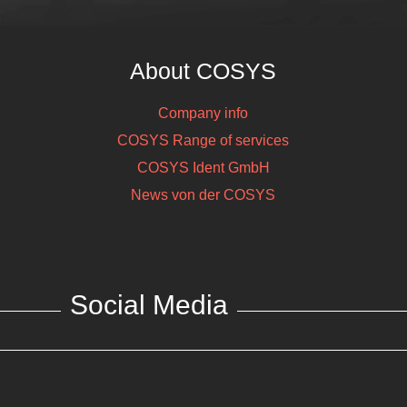
About COSYS
Company info
COSYS Range of services
COSYS Ident GmbH
News von der COSYS
Social Media