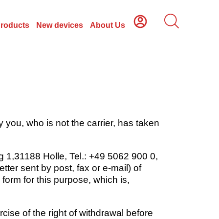
Products
New devices
About Us
 you, who is not the carrier, has taken
 1,31188 Holle, Tel.: +49 5062 900 0,
ter sent by post, fax or e-mail) of
form for this purpose, which is,
rcise of the right of withdrawal before