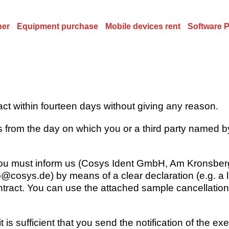
ner
Equipment purchase
Mobile devices rent
Software 
ract within fourteen days without giving any reason.
 from the day on which you or a third party named by
 you must inform us (Cosys Ident GmbH, Am Kronsberg
@cosys.de) by means of a clear declaration (e.g. a let
ntract. You can use the attached sample cancellation 
 is sufficient that you send the notification of the exe