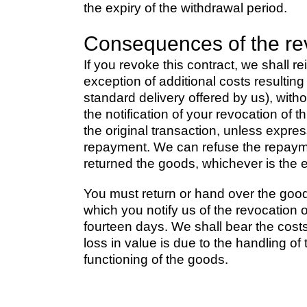
the expiry of the withdrawal period.
Consequences of the re
If you revoke this contract, we shall 
exception of additional costs resultin
standard delivery offered by us), wit
the notification of your revocation of
the original transaction, unless expre
repayment. We can refuse the repayme
returned the goods, whichever is the ea
You must return or hand over the good
which you notify us of the revocation o
fourteen days. We shall bear the costs 
loss in value is due to the handling of
functioning of the goods.