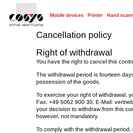
Mobile devices
Printer
Hand scan
Cancellation policy
Right of withdrawal
You have the right to cancel this cont
The withdrawal period is fourteen days
possession of the goods.
To exercise your right of withdrawal,
Fax: +49 5062 900 30, E-Mail: vertrieb
your decision to withdraw from this co
however, not mandatory.
To comply with the withdrawal period, it