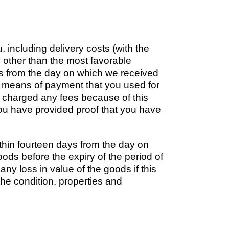
 including delivery costs (with the
y other than the most favorable
ays from the day on which we received
ame means of payment that you used for
be charged any fees because of this
ou have provided proof that you have
thin fourteen days from the day on
oods before the expiry of the period of
any loss in value of the goods if this
 the condition, properties and