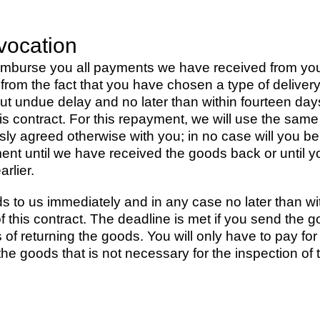
vocation
reimburse you all payments we have received from you,
g from the fact that you have chosen a type of deliver
hout undue delay and no later than within fourteen d
 this contract. For this repayment, we will use the s
ssly agreed otherwise with you; in no case will you 
nt until we have received the goods back or until y
rlier.
s to us immediately and in any case no later than wi
f this contract. The deadline is met if you send the g
of returning the goods. You will only have to pay for 
 the goods that is not necessary for the inspection of