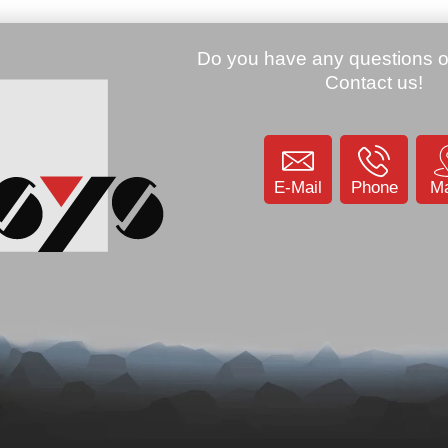
E-Mail
Phone
M