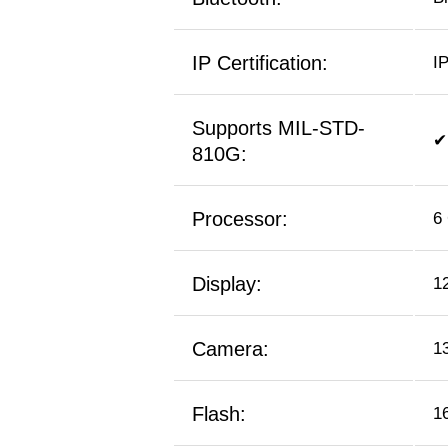
IP Certification:
I
Supports MIL-STD-
✔
810G:
Processor:
6
Display:
1
Camera:
1
Flash:
1