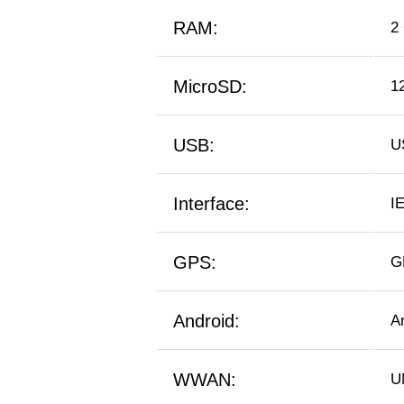
RAM:
2
MicroSD:
1
USB:
U
Interface:
IE
GPS:
G
Android:
A
WWAN:
U