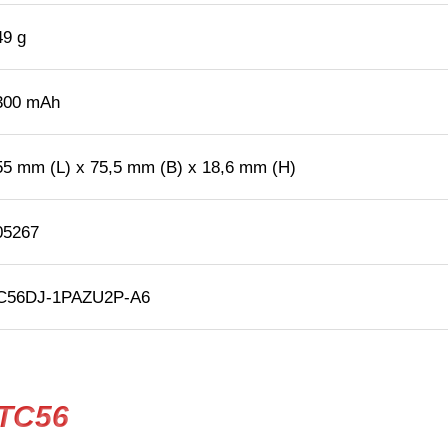
49 g
300 mAh
55 mm (L) x 75,5 mm (B) x 18,6 mm (H)
05267
C56DJ-1PAZU2P-A6
 TC56