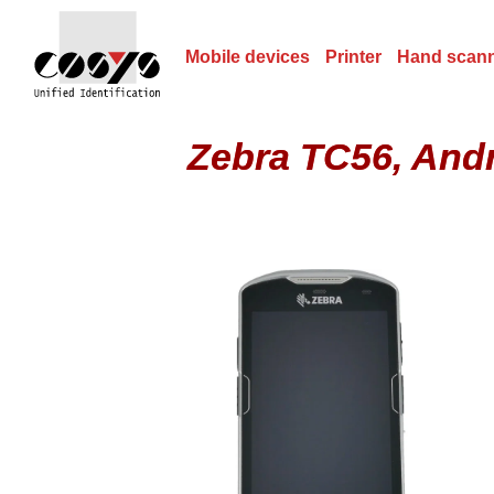
Mobile devices
Printer
Hand scan
Zebra TC56, And