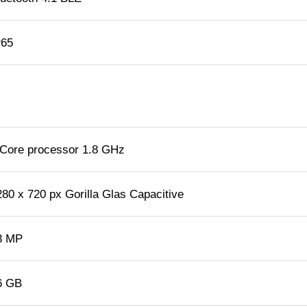
P65
 Core processor 1.8 GHz
280 x 720 px Gorilla Glas Capacitive
3 MP
6 GB