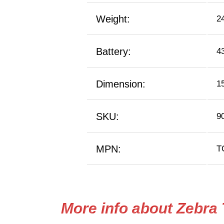
Weight:
2
Battery:
4
Dimension:
1
SKU:
9
MPN:
T
More info about Zebra