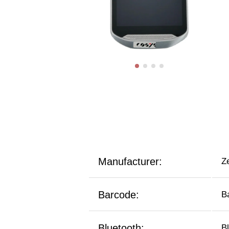
Manufacturer:
Z
Barcode:
B
Bluetooth:
B