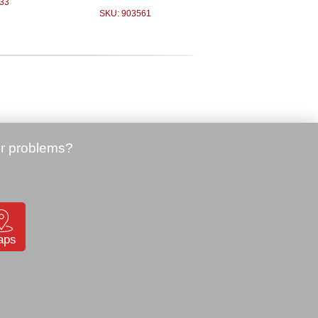
33
SKU: 903561
Price:
85.00 €
Zebra QLn220, BT, 200 dpi
(QN2-AUBAEE10-00)
 Bluetooth,
SKU: 903098
03
aps
Price:
340.00 €
Zebra TC52, Android, 2D,
GMS, WLAN, 4/32GB
(TC520K-1PEZU4P-A6)