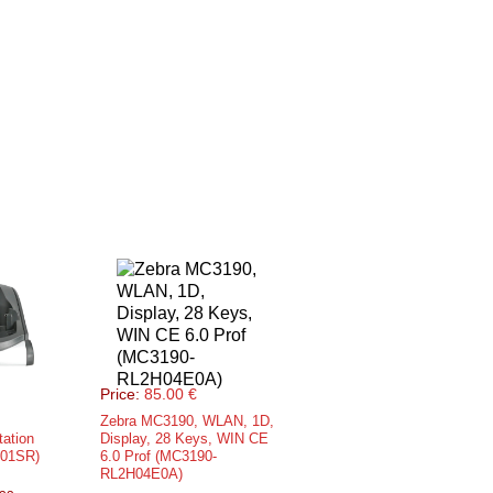
Price:
85.00 €
Zebra MC3190, WLAN, 1D,
tation
Display, 28 Keys, WIN CE
001SR)
6.0 Prof (MC3190-
RL2H04E0A)