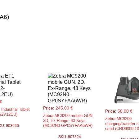
A6)
€
Price:
245.00 €
Industrial Tablet
Price:
50.00 €
G2V12EU)
Zebra MC9200 mobile GUN,
Zebra MC9200
2D, Ex-Range, 43 Keys
charging/transfer s
(MC92N0-GP0SYFAA6WR)
KU: 903666
used (CRD9000-1
SKU: 907324