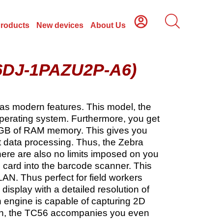
Products
New devices
About Us
56DJ-1PAZU2P-A6)
 has modern features. This model, the
perating system. Furthermore, you get
 GB of RAM memory. This gives you
st data processing. Thus, the Zebra
There are also no limits imposed on you
M card into the barcode scanner. This
AN. Thus perfect for field workers
isplay with a detailed resolution of
 engine is capable of capturing 2D
mAh, the TC56 accompanies you even