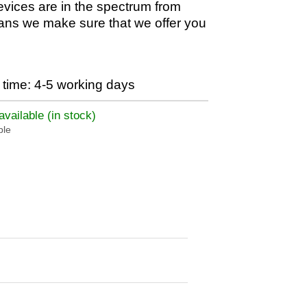
evices are in the spectrum from
ans we make sure that we offer you
time: 4-5 working days
vailable (in stock)
ble