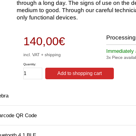
through a long day. The signs of use on the d
medium to good. Through our careful technici
only functional devices.
Processing 
140,00
€
Immediately a
incl. VAT + shipping
3x Piece availa
Quantity:
Add to shopping cart
ebra
arcode QR Code
luetooth 4.1 BLE