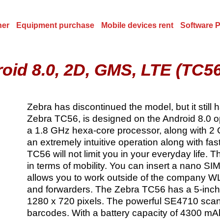
ner
Equipment purchase
Mobile devices rent
Software 
roid 8.0, 2D, GMS, LTE (TC
Zebra has discontinued the model, but it still
Zebra TC56, is designed on the Android 8.0 o
a 1.8 GHz hexa-core processor, along with 2
an extremely intuitive operation along with fa
TC56 will not limit you in your everyday life. 
in terms of mobility. You can insert a nano SI
allows you to work outside of the company WL
and forwarders. The Zebra TC56 has a 5-inch d
1280 x 720 pixels. The powerful SE4710 scan
barcodes. With a battery capacity of 4300 