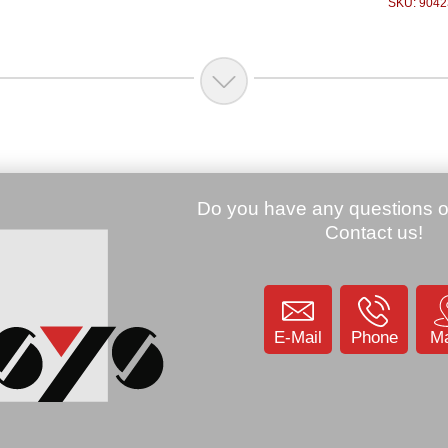
SKU: 9042
.00 €
Price:
100.00 €
200, Laser,
Zebra MC67, Bluetooth, 2D-
key, Android
Imager, HSDPA+, Android
SL2HAHEIA)
4.1 (MC67NA-
PDADAB00500)
Price:
85.00 €
KU: 904779
Zebra QL420 plus,
SKU: 904255
16 MB RAM (Q4D-
LUBCE011-00)
SKU: 9003
E-Mail
Phone
M
Price:
449.00 €