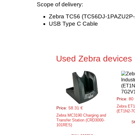
Scope of delivery:
Zebra TC56 (TC56DJ-1PAZU2P-
USB Type C Cable
Used Zebra devices
Price:
80 
Zebra ET1 
Price:
58.31 €
(ET1N2-7
Zebra MC3190 Charging and
Transfer Station (CRD3000-
S
101RES)