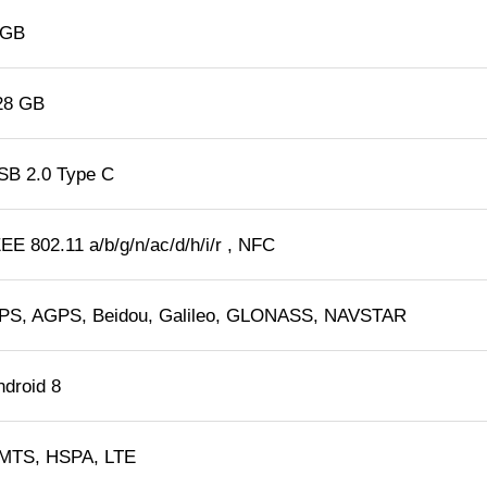
 GB
28 GB
SB 2.0 Type C
EE 802.11 a/b/g/n/ac/d/h/i/r , NFC
PS, AGPS, Beidou, Galileo, GLONASS, NAVSTAR
ndroid 8
MTS, HSPA, LTE