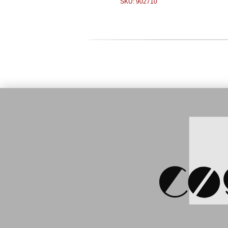
SKU: 902710
Price:
119
Zebra MC3
WLAN, 28 
(MC32N0-
S
Price:
350.00 €
Zebra ZQ510, BT, USB,
WLAN, mobile printer (ZQ51-
AUN010E-00)
SKU: 906032